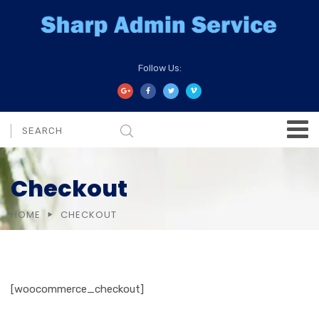
Follow Us:
Checkout
HOME
CHECKOUT
[woocommerce_checkout]