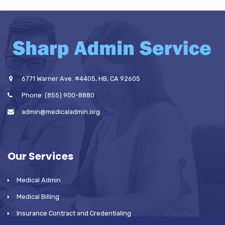
6771 Warner Ave. #4405, HB, CA 92605
Phone: (855) 900-8880
admin@medicaladmin.org
Our Services
Medical Admin
Medical Billing
Insurance Contract and Credentialing