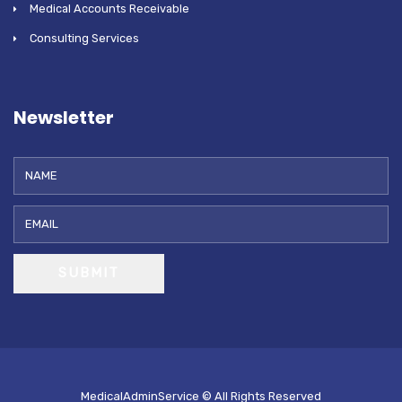
Medical Accounts Receivable
Consulting Services
Newsletter
SUBMIT
MedicalAdminService © All Rights Reserved