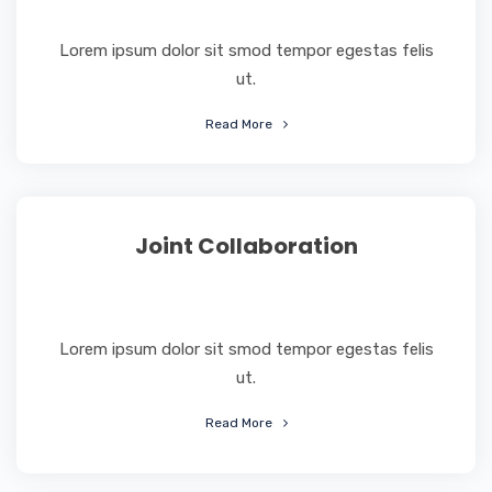
Lorem ipsum dolor sit smod tempor egestas felis
ut.
Read More
Joint Collaboration
Lorem ipsum dolor sit smod tempor egestas felis
ut.
Read More