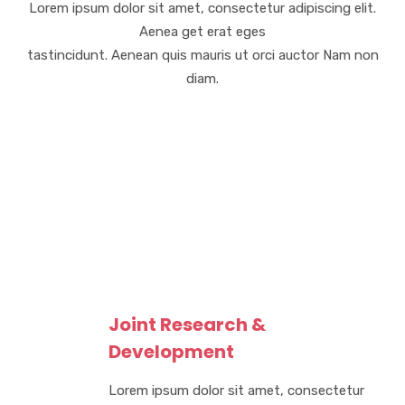
Lorem ipsum dolor sit amet, consectetur adipiscing elit.
Aenea get erat eges
tastincidunt. Aenean quis mauris ut orci auctor Nam non
diam.
Joint Research &
Development
Lorem ipsum dolor sit amet, consectetur