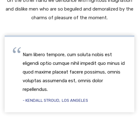
On the other hand we denounce with rightous indignation
and dislike men who are so beguiled and demoralized by the
charms of pleasure of the moment.
Nam libero tempore, cum soluta nobis est
eligendi optio cumque nihil impedit quo minus id
quod maxime placeat facere possimus, omnis
voluptas assumenda est, omnis dolor
repellendus.
KENDALL STROUD
LOS ANGELES