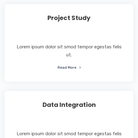
Project Study
Lorem ipsum dolor sit smod tempor egestas felis
ut.
Read More
Data Integration
Lorem ipsum dolor sit smod tempor egestas felis