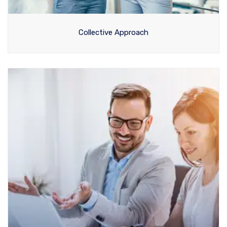
Collective Approach