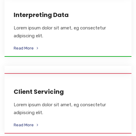
Interpreting Data
Lorem ipsum dolor sit amet, eg consectetur
adipiscing elit.
Read More
Client Servicing
Lorem ipsum dolor sit amet, eg consectetur
adipiscing elit.
Read More