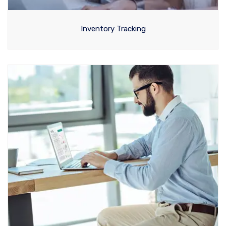
Inventory Tracking