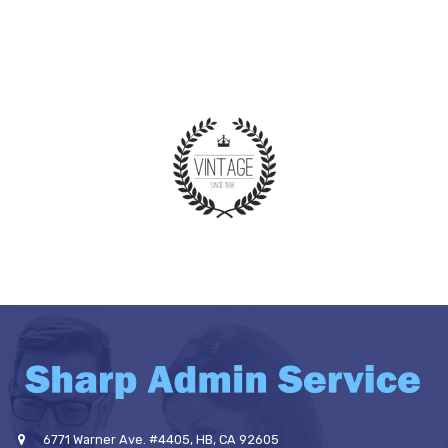
6771 Warner Ave. #4405, HB, CA 92605