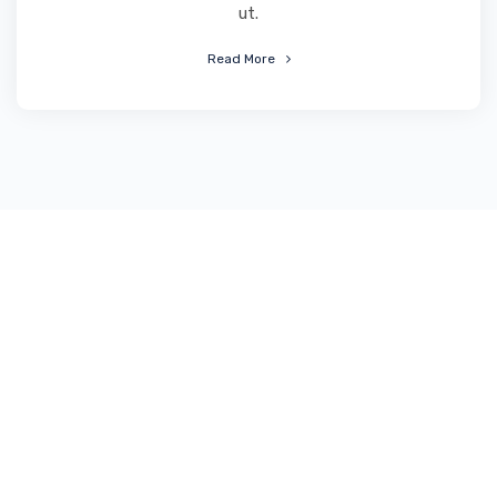
ut.
Read More
End-to-end solutions for
business start-up
agencies and corporate
campaigns