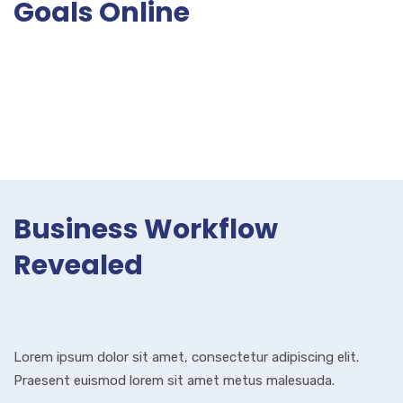
Goals Online
Business Workflow
Revealed
Lorem ipsum dolor sit amet, consectetur adipiscing elit.
Praesent euismod lorem sit amet metus malesuada.