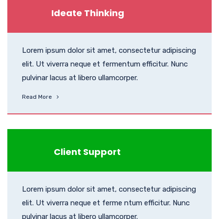
Ideate Thinking
Lorem ipsum dolor sit amet, consectetur adipiscing
elit. Ut viverra neque et fermentum efficitur. Nunc
pulvinar lacus at libero ullamcorper.
Read More
Client Support
Lorem ipsum dolor sit amet, consectetur adipiscing
elit. Ut viverra neque et ferme ntum efficitur. Nunc
pulvinar lacus at libero ullamcorper.