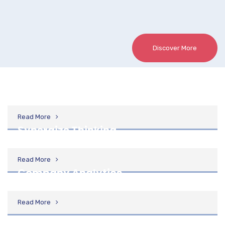
Discover More
Design Process
Read More
Synergize Thinking
Read More
Company Analytics
Read More