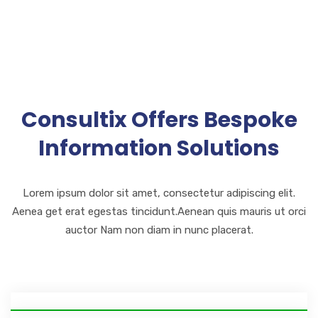
Consultix Offers Bespoke
Information Solutions
Lorem ipsum dolor sit amet, consectetur adipiscing elit.
Aenea get erat egestas tincidunt.Aenean quis mauris ut orci
auctor Nam non diam in nunc placerat.