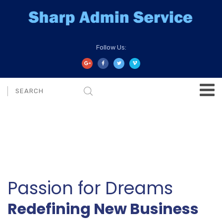
Follow Us:
Passion for Dreams
Redefining New Business