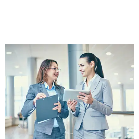
Lorem ipsum dolor sit amet, consectetur adipiscing elit.
Aenea get erat egestas tincidunt. Aenean quis mauris ut orci
auctor Nam non diam.