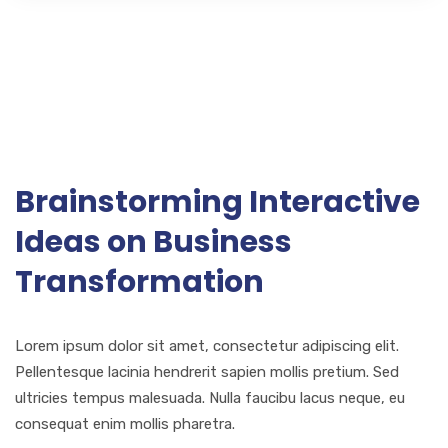
Brainstorming Interactive
Ideas on Business
Transformation
Lorem ipsum dolor sit amet, consectetur adipiscing elit.
Pellentesque lacinia hendrerit sapien mollis pretium. Sed
ultricies tempus malesuada. Nulla faucibu lacus neque, eu
consequat enim mollis pharetra.