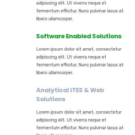
adipiscing elit. Ut viverra neque et
fermentum efficitur. Nunc pulvinar lacus at
libero ullamcorper.
Software Enabled Solutions
Lorem ipsum dolor sit amet, consectetur
adipiscing elit. Ut viverra neque et
fermentum efficitur. Nunc pulvinar lacus at
libero ullamcorper.
Analytical ITES & Web
Solutions
Lorem ipsum dolor sit amet, consectetur
adipiscing elit. Ut viverra neque et
fermentum efficitur. Nunc pulvinar lacus at