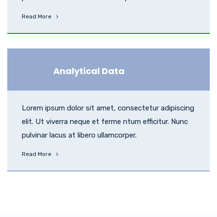
Read More
Analytical Data
Lorem ipsum dolor sit amet, consectetur adipiscing
elit. Ut viverra neque et ferme ntum efficitur. Nunc
pulvinar lacus at libero ullamcorper.
Read More