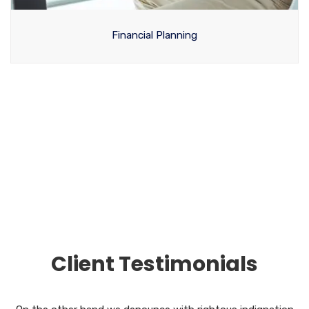
Financial Planning
View All Services
Client Testimonials