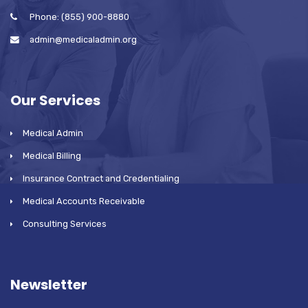
Phone: (855) 900-8880
admin@medicaladmin.org
Our Services
Medical Admin
Medical Billing
Insurance Contract and Credentialing
Medical Accounts Receivable
Consulting Services
Newsletter