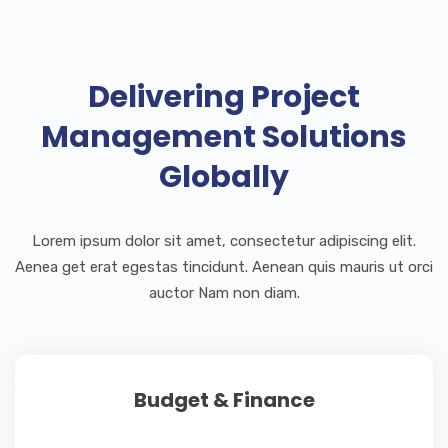
Delivering Project
Management Solutions
Globally
Lorem ipsum dolor sit amet, consectetur adipiscing elit.
Aenea get erat egestas tincidunt. Aenean quis mauris ut orci
auctor Nam non diam.
Budget & Finance