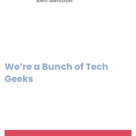
libero ullamcorper.
We’re a Bunch of Tech
Geeks
Lorem ipsum dolor sit amet, consectetur adipiscing elit.
Pellentesque laciniahendrerit sapien mollis pretium. Sed
ultricies tempus malesuada.