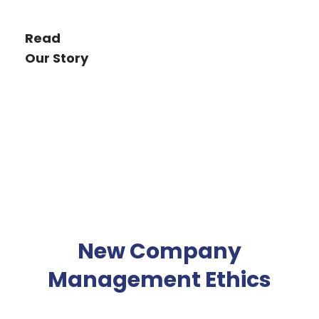
Read
Our Story
New Company
Management Ethics