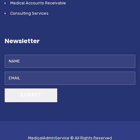
Medical Accounts Receivable
Consulting Services
Newsletter
SUBMIT
MedicalAdminService © All Rights Reserved