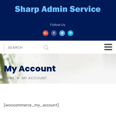
Follow Us:
My Account
HOME
MY ACCOUNT
[woocommerce_my_account]