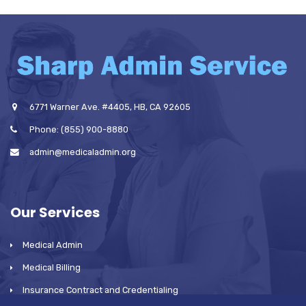
6771 Warner Ave. #4405, HB, CA 92605
Phone: (855) 900-8880
admin@medicaladmin.org
Our Services
Medical Admin
Medical Billing
Insurance Contract and Credentialing