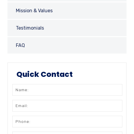
Mission & Values
Testimonials
FAQ
Quick Contact