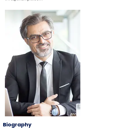
Biography