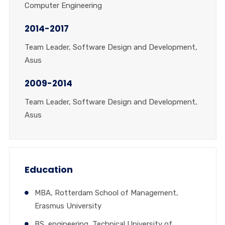
Computer Engineering
2014-2017
Team Leader, Software Design and Development,
Asus
2009-2014
Team Leader, Software Design and Development,
Asus
Education
MBA, Rotterdam School of Management,
Erasmus University
BS, engineering, Technical University of