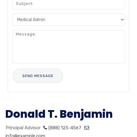
Donald T. Benjamin
Principal Advisor
(888) 123-4567
info@example.com