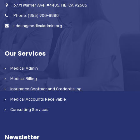
6771 Warner Ave. #4405, HB, CA 92605
Phone: (855) 900-8880
admin@medicaladmin.org
Our Services
Medical Admin
Medical Billing
Insurance Contract and Credentialing
Medical Accounts Receivable
Consulting Services
Newsletter