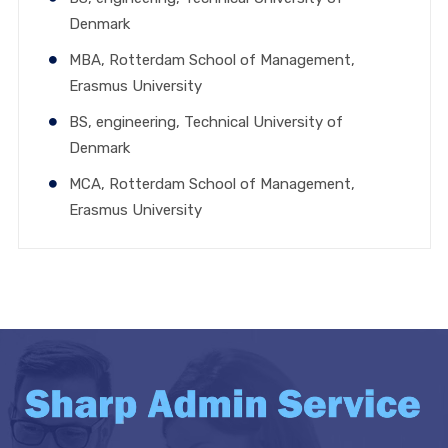
Denmark
MBA, Rotterdam School of Management,
Erasmus University
BS, engineering, Technical University of
Denmark
MCA, Rotterdam School of Management,
Erasmus University