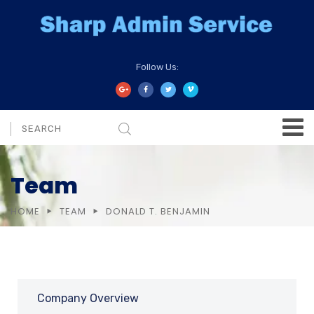
Follow Us:
Team
HOME
TEAM
DONALD T. BENJAMIN
Company Overview