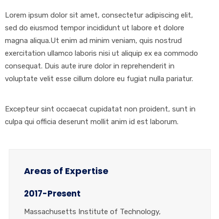
Lorem ipsum dolor sit amet, consectetur adipiscing elit,
sed do eiusmod tempor incididunt ut labore et dolore
magna aliqua.Ut enim ad minim veniam, quis nostrud
exercitation ullamco laboris nisi ut aliquip ex ea commodo
consequat. Duis aute irure dolor in reprehenderit in
voluptate velit esse cillum dolore eu fugiat nulla pariatur.
Excepteur sint occaecat cupidatat non proident, sunt in
culpa qui officia deserunt mollit anim id est laborum.
Areas of Expertise
2017-Present
Massachusetts Institute of Technology,