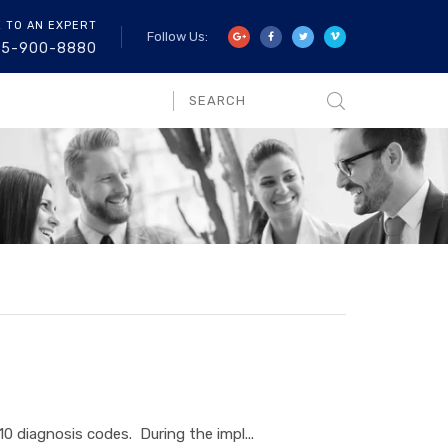
K TO AN EXPERT
Follow Us:
55-900-8880
diagnosis codes. During the impl...