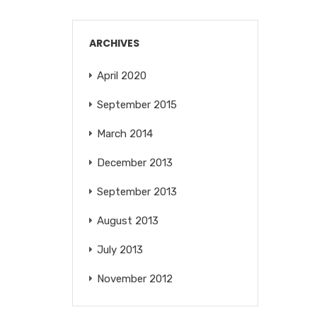
ARCHIVES
April 2020
September 2015
March 2014
December 2013
September 2013
August 2013
July 2013
November 2012