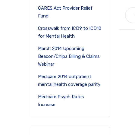
CARES Act Provider Relief
Fund
Crosswalk from ICD9 to ICD10
for Mental Health
March 2014 Upcoming
Beacon/Chipa Billing & Claims
Webinar
Medicare 2014 outpatient
mental health coverage parity
Medicare Psych Rates
Increase