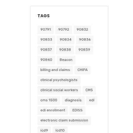
TAGS
90791
90792
90832
90833
90834
90836
90837
90838
90839
90840
Beacon
billing and claims
CHIPA
clinical psychologists
clinical social workers
CMS
cms 1500
diagnosis
edi
edi enrollment
EDISS
electronic claim submission
icd9
icd10