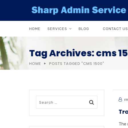
HOME
SERVICES
BLOG
CONTACT US
Tag Archives: cms 1
HOME
POSTS TAGGED "CMS 1500"
rm
Tra
The 