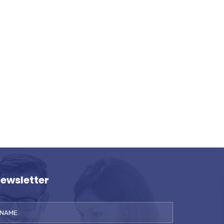
ewsletter