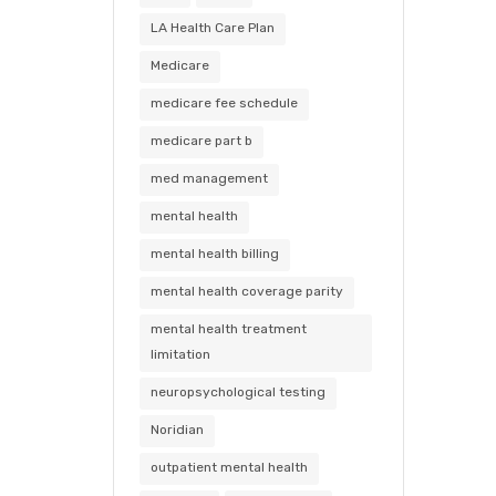
LA Health Care Plan
Medicare
medicare fee schedule
medicare part b
med management
mental health
mental health billing
mental health coverage parity
mental health treatment
limitation
neuropsychological testing
Noridian
outpatient mental health