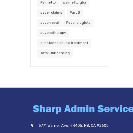
Palmetto
palmetto gba
paper claims
Part B
psych eval
Psychologists
psychotherapy
substance abuse treatment
Total OnBoarding
6771 Warner Ave. #4405, HB, CA 92605