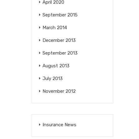
April 2020
September 2015
March 2014
December 2013
September 2013
August 2013
July 2013
November 2012
Insurance News