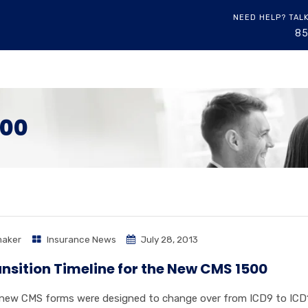
NEED HELP? TAL
8
500
aker
Insurance News
July 28, 2013
nsition Timeline for the New CMS 1500
new CMS forms were designed to change over from ICD9 to ICD10 