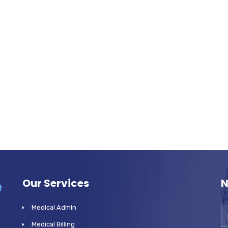
Our Services
N
Medical Admin
Medical Billing