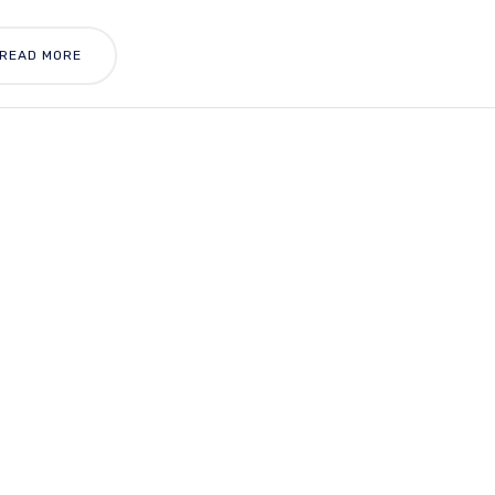
READ MORE