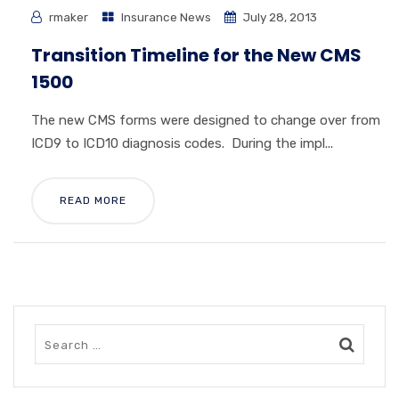
rmaker
Insurance News
July 28, 2013
Transition Timeline for the New CMS
1500
The new CMS forms were designed to change over from
ICD9 to ICD10 diagnosis codes. During the impl...
READ MORE