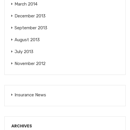
March 2014
December 2013
September 2013
August 2013
July 2013
November 2012
Insurance News
ARCHIVES