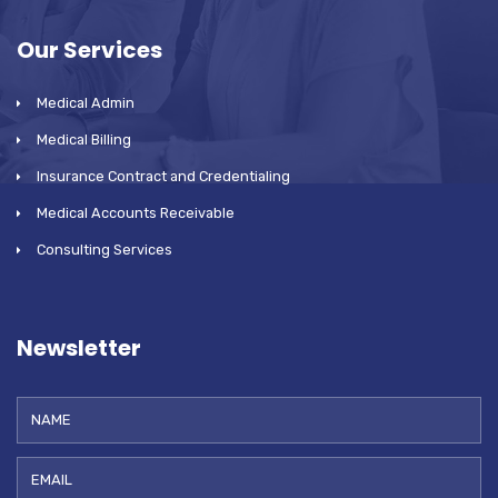
Our Services
Medical Admin
Medical Billing
Insurance Contract and Credentialing
Medical Accounts Receivable
Consulting Services
Newsletter