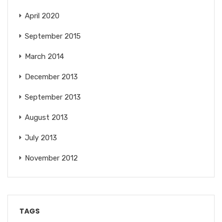
April 2020
September 2015
March 2014
December 2013
September 2013
August 2013
July 2013
November 2012
TAGS