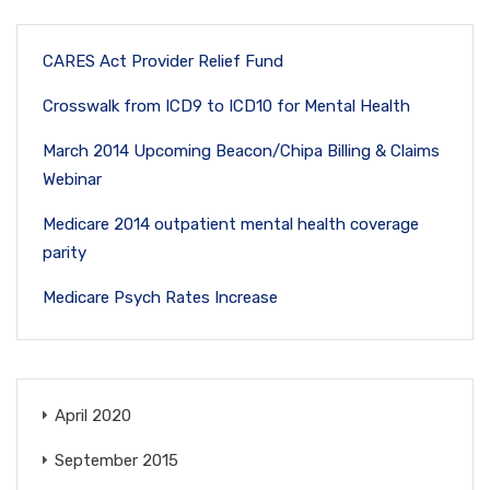
CARES Act Provider Relief Fund
Crosswalk from ICD9 to ICD10 for Mental Health
March 2014 Upcoming Beacon/Chipa Billing & Claims
Webinar
Medicare 2014 outpatient mental health coverage
parity
Medicare Psych Rates Increase
April 2020
September 2015