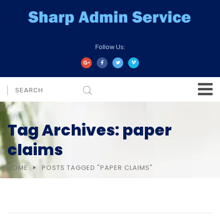
Follow Us:
Tag Archives: paper
claims
HOME
POSTS TAGGED "PAPER CLAIMS"