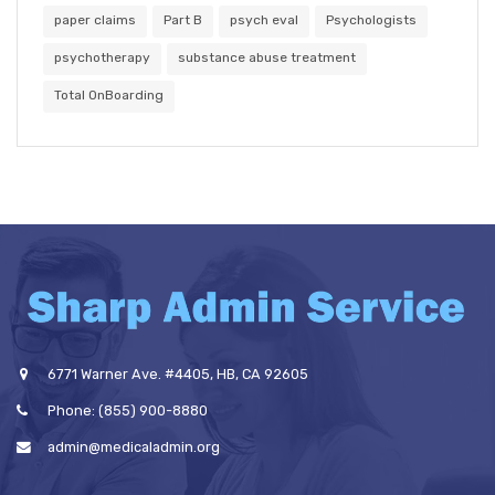
paper claims
Part B
psych eval
Psychologists
psychotherapy
substance abuse treatment
Total OnBoarding
6771 Warner Ave. #4405, HB, CA 92605
Phone: (855) 900-8880
admin@medicaladmin.org