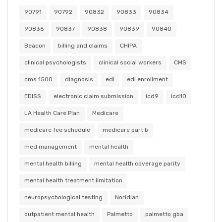
90791
90792
90832
90833
90834
90836
90837
90838
90839
90840
Beacon
billing and claims
CHIPA
clinical psychologists
clinical social workers
CMS
cms 1500
diagnosis
edi
edi enrollment
EDISS
electronic claim submission
icd9
icd10
LA Health Care Plan
Medicare
medicare fee schedule
medicare part b
med management
mental health
mental health billing
mental health coverage parity
mental health treatment limitation
neuropsychological testing
Noridian
outpatient mental health
Palmetto
palmetto gba