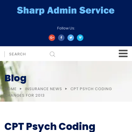
Follow Us:
Blog
HOME
INSURANCE NEWS
CPT PSYCH CODING
CHANGES FOR 2013
CPT Psych Coding