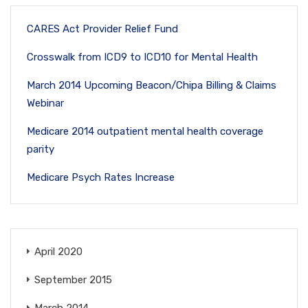
CARES Act Provider Relief Fund
Crosswalk from ICD9 to ICD10 for Mental Health
March 2014 Upcoming Beacon/Chipa Billing & Claims
Webinar
Medicare 2014 outpatient mental health coverage
parity
Medicare Psych Rates Increase
April 2020
September 2015