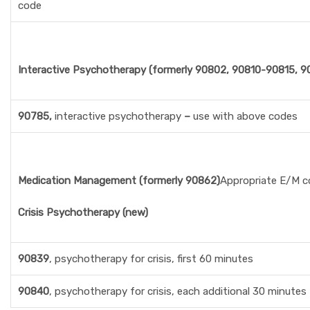
code
Interactive Psychotherapy (formerly 90802, 90810-90815, 
90785,
interactive psychotherapy
–
use with above codes
Medication Management (formerly 90862)
Appropriate E/M c
Crisis Psychotherapy (new)
90839
, psychotherapy for crisis, first 60 minutes
90840
, psychotherapy for crisis, each additional 30 minutes