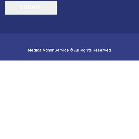
SUBMIT
MedicalAdminService © All Rights Reserved