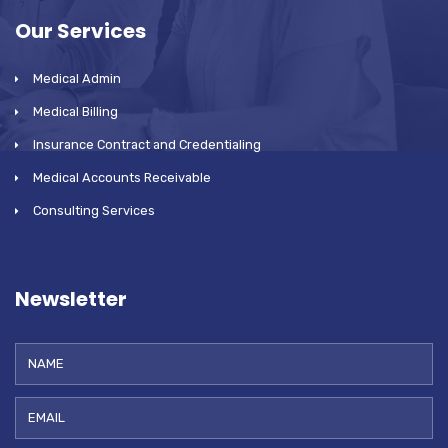
Our Services
Medical Admin
Medical Billing
Insurance Contract and Credentialing
Medical Accounts Receivable
Consulting Services
Newsletter