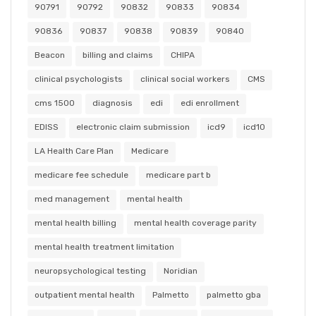
90791
90792
90832
90833
90834
90836
90837
90838
90839
90840
Beacon
billing and claims
CHIPA
clinical psychologists
clinical social workers
CMS
cms 1500
diagnosis
edi
edi enrollment
EDISS
electronic claim submission
icd9
icd10
LA Health Care Plan
Medicare
medicare fee schedule
medicare part b
med management
mental health
mental health billing
mental health coverage parity
mental health treatment limitation
neuropsychological testing
Noridian
outpatient mental health
Palmetto
palmetto gba