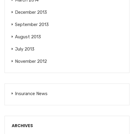
March 2014
December 2013
September 2013
August 2013
July 2013
November 2012
Insurance News
ARCHIVES