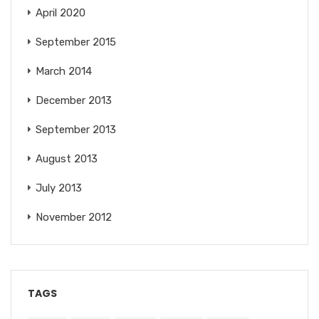
April 2020
September 2015
March 2014
December 2013
September 2013
August 2013
July 2013
November 2012
TAGS