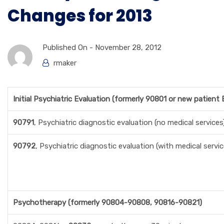
Changes for 2013
Published On -
November 28, 2012
rmaker
Initial Psychiatric Evaluation (formerly 90801 or new patient
90791
, Psychiatric diagnostic evaluation (no medical services
90792
, Psychiatric diagnostic evaluation (with medical servic
Psychotherapy (formerly 90804-90808, 90816-90821)