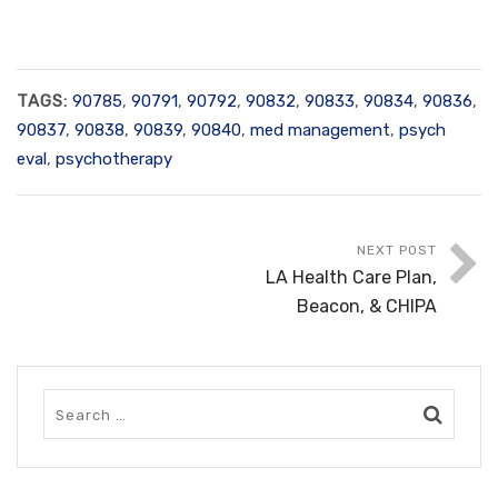
TAGS:
90785
,
90791
,
90792
,
90832
,
90833
,
90834
,
90836
,
90837
,
90838
,
90839
,
90840
,
med management
,
psych
eval
,
psychotherapy
NEXT POST
LA Health Care Plan,
Beacon, & CHIPA