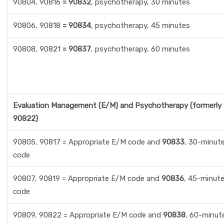
90804, 90816
= 90832
, psychotherapy, 30 minutes
90806, 90818
= 90834
, psychotherapy, 45 minutes
90808, 90821
= 90837
, psychotherapy, 60 minutes
Evaluation Management (E/M) and Psychotherapy (formerly
90822)
90805, 90817 = Appropriate E/M code and
90833
, 30-minut
code
90807, 90819 = Appropriate E/M code and
90836
, 45-minut
code
90809, 90822 = Appropriate E/M code and
90838
, 60-minut