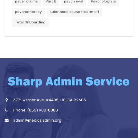
paper claims
Part B
psych eval
Psychologists
psychotherapy
substance abuse treatment
Total OnBoarding
6771 Warner Ave. #4405, HB, CA 92605
Phone: (855) 900-8880
admin@medicaladmin.org