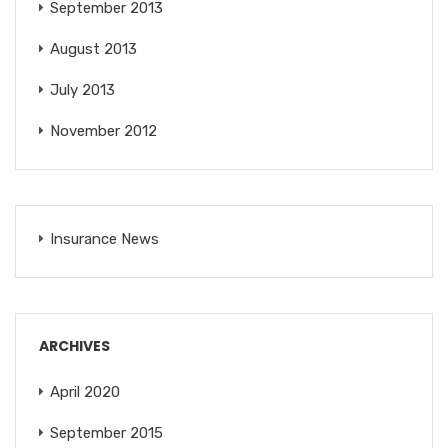
September 2013
August 2013
July 2013
November 2012
Insurance News
ARCHIVES
April 2020
September 2015