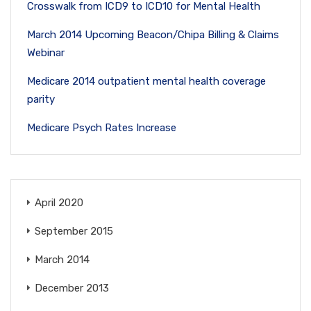
Crosswalk from ICD9 to ICD10 for Mental Health
March 2014 Upcoming Beacon/Chipa Billing & Claims
Webinar
Medicare 2014 outpatient mental health coverage
parity
Medicare Psych Rates Increase
April 2020
September 2015
March 2014
December 2013