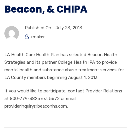
Beacon, & CHIPA
Published On -
July 23, 2013
rmaker
LA Health Care Health Plan has selected Beacon Health
Strategies and its partner College Health IPA to provide
mental health and substance abuse treatment services for
LA County members beginning August 1, 2013.
If you would like to participate, contact Provider Relations
at 800-779-3825 ext 5672 or email
providerinquiry@beaconhs.com.