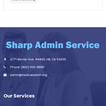
6771 Warner Ave. #4405, HB, CA 92605
Phone: (855) 900-8880
admin@medicaladmin.org
Our Services