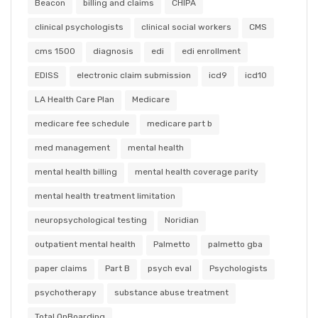
Beacon
billing and claims
CHIPA
clinical psychologists
clinical social workers
CMS
cms 1500
diagnosis
edi
edi enrollment
EDISS
electronic claim submission
icd9
icd10
LA Health Care Plan
Medicare
medicare fee schedule
medicare part b
med management
mental health
mental health billing
mental health coverage parity
mental health treatment limitation
neuropsychological testing
Noridian
outpatient mental health
Palmetto
palmetto gba
paper claims
Part B
psych eval
Psychologists
psychotherapy
substance abuse treatment
Total OnBoarding