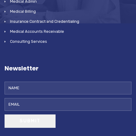
Medical Admin
Medical Billing
Insurance Contract and Credentialing
Medical Accounts Receivable
Consulting Services
Newsletter
SUBMIT