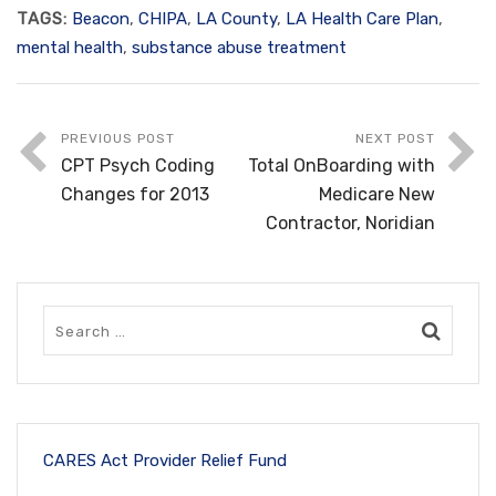
TAGS:
Beacon
,
CHIPA
,
LA County
,
LA Health Care Plan
,
mental health
,
substance abuse treatment
PREVIOUS POST
NEXT POST
CPT Psych Coding
Total OnBoarding with
Changes for 2013
Medicare New
Contractor, Noridian
CARES Act Provider Relief Fund