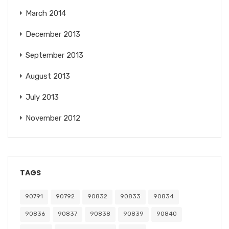
March 2014
December 2013
September 2013
August 2013
July 2013
November 2012
TAGS
90791
90792
90832
90833
90834
90836
90837
90838
90839
90840