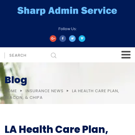
Follow Us:
Blog
HOME
INSURANCE NEWS
LA HEALTH CARE PLAN,
BEACON, & CHIPA
LA Health Care Plan,